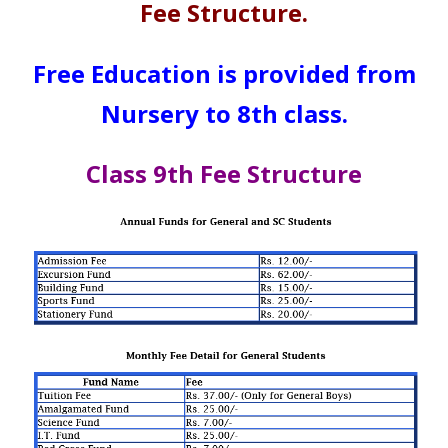
Fee Structure.
Free Education is provided from
Nursery to 8th class.
Class 9th Fee Structure