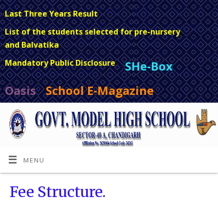
Last Three Years Result
List of the students selected for pre-nursery
and Balvatika
Mandatory Public Disclosure
SHe-Box
Oasis
School E-Magazine
MENU
Fee Structure.