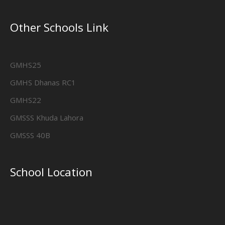
Other Schools Link
GMHS25
GMHS Dhanas RC1
GMHS22
GMSSS Khuda Lahora
GMSSS 40B
School Location