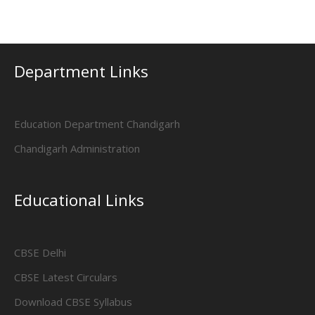
Department Links
Education Department Chandigarh
Chandigarh Administration
Educational Links
CBSE Delhi
CBSE Latest Circulars
Download CBSE Syllabus