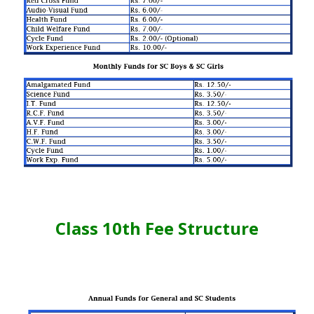
Class 10th Fee Structure