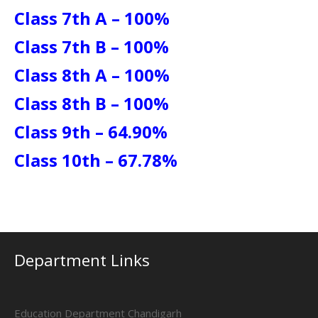
Class 7th A – 100%
Class 7th B – 100%
Class 8th A – 100%
Class 8th B – 100%
Class 9th – 64.90%
Class 10th – 67.78%
Department Links
Education Department Chandigarh