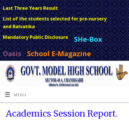
Last Three Years Result
List of the students selected for pre-nursery
and Balvatika
Mandatory Public Disclosure
SHe-Box
Oasis
School E-Magazine
MENU
Academics Session Report.