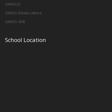
GMHS22
GMSSS Khuda Lahora
GMSSS 40B
School Location