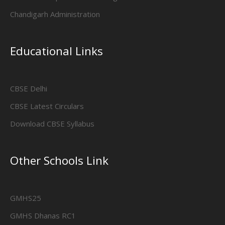
Chandigarh Administration
Educational Links
CBSE Delhi
CBSE Latest Circulars
Download CBSE Syllabus
Other Schools Link
GMHS25
GMHS Dhanas RC1