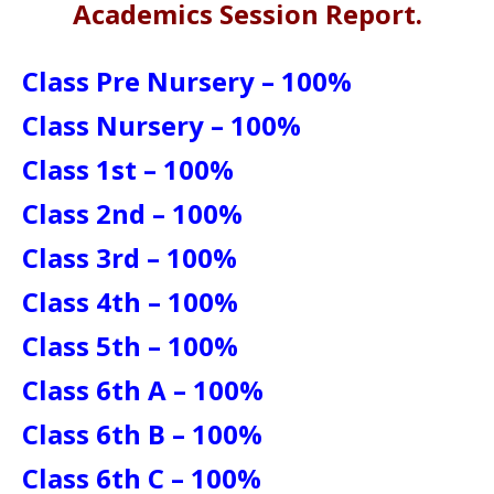
Academics Session Report.
Class Pre Nursery – 100%
Class Nursery – 100%
Class 1st – 100%
Class 2nd – 100%
Class 3rd – 100%
Class 4th – 100%
Class 5th – 100%
Class 6th A – 100%
Class 6th B – 100%
Class 6th C – 100%