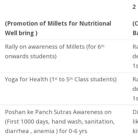
(Promotion of Millets for Nutritional
(
Well bring )
B
Rally on awareness of Millets (for 6
R
th
onwards students)
de
1
Yoga for Health (1
to 5
Class students)
R
st
th
de
1
Poshan ke Panch Sutras Awareness on
Di
(First 1000 days, hand wash, sanitation,
li
diarrhea , anemia ) for 0-6 yrs
ki