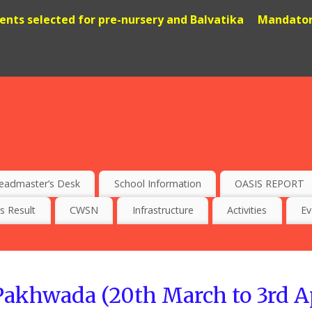
dents selected for pre-nursery and Balvatika
Mandatory
eadmaster’s Desk
School Information
OASIS REPORT
s Result
CWSN
Infrastructure
Activities
Ev
akhwada (20th March to 3rd Apr