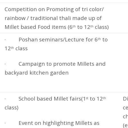
Competition on Promoting of tri color/
rainbow / traditional thali made up of
Millet based Food items (6
to 12
class)
th
th
· Poshan seminars/Lecture for 6
to
th
12
class
th
· Campaign to promote Millets and
backyard kitchen garden
· School based Millet fairs(1
to 12
Di
st
th
class)
ce
c
· Event on highlighting Millets as
(