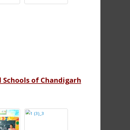
ll Schools of Chandigarh