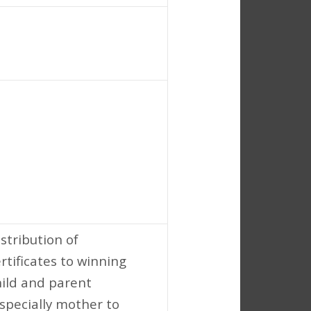
stribution of
rtificates to winning
hild and parent
especially mother to