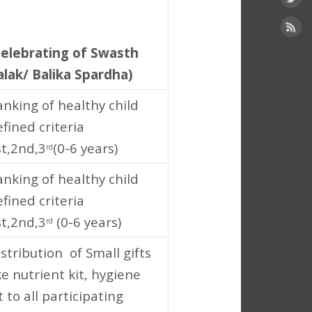
2
Celebrating of Swasth
alak/ Balika Spardha)
anking of healthy child
fined criteria
st,2nd,3
(0-6 years)
rd
anking of healthy child
fined criteria
st,2nd,3
(0-6 years)
rd
stribution of Small gifts
ke nutrient kit, hygiene
t to all participating