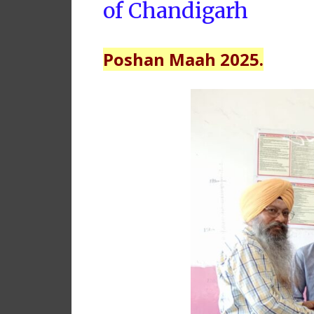
of Chandigarh
Poshan Maah 2025.