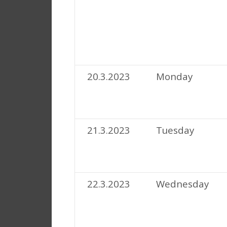
20.3.2023
Monday
21.3.2023
Tuesday
22.3.2023
Wednesday