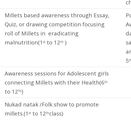
ch
Millets based awareness through Essay,
P
Quiz, or drawing competition focusing
A
roll of Millets in eradicating
d
malnutrition(1
to 12
)
sa
st
th
an
5
t
Awareness sessions for Adolescent girls
connecting Millets with their Health(6
th
to 12
)
Th
Nukad natak /Folk show to promote
millets.(1
to 12
class)
st
th