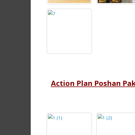
Action Plan Poshan Pa