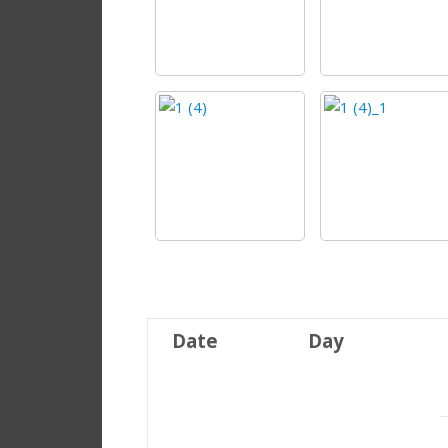
Date
Day