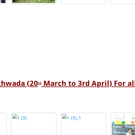
khwada (20
March to 3rd April) For a
th