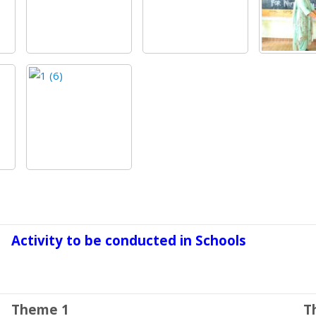
Activity to be conducted in Schools
Theme 1
T