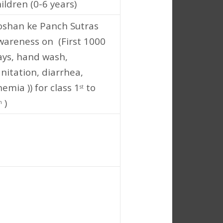
ildren (0-6 years)
oshan ke Panch Sutras
wareness on (First 1000
ays, hand wash,
nitation, diarrhea,
emia )) for class 1
to
st
)
h