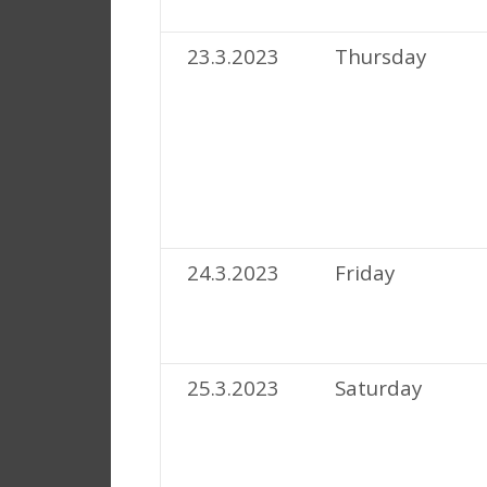
23.3.2023
Thursday
24.3.2023
Friday
25.3.2023
Saturday