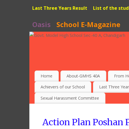
Last Three Years Result
List of the stu
Oasis
School E-Magazine
Home
About-GMHS 40A
From H
Achievers of our School
Last Three Year
Sexual Harassment Committee
Action Plan Poshan P