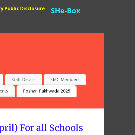
 Public Disclosure
SHe-Box
Staff Details
SMC Members
ents
Poshan Pakhwada 2025
il) For all Schools