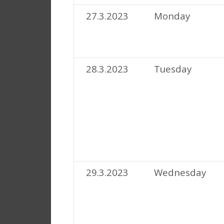
27.3.2023
Monday
28.3.2023
Tuesday
29.3.2023
Wednesday